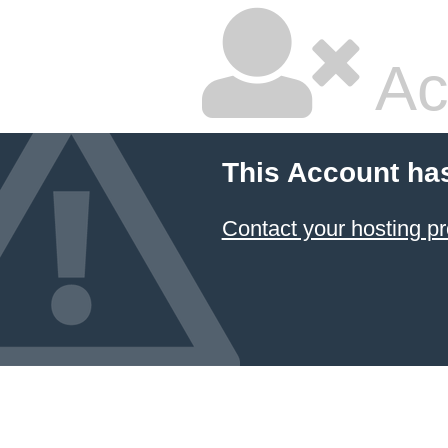
Ac
This Account ha
Contact your hosting pr