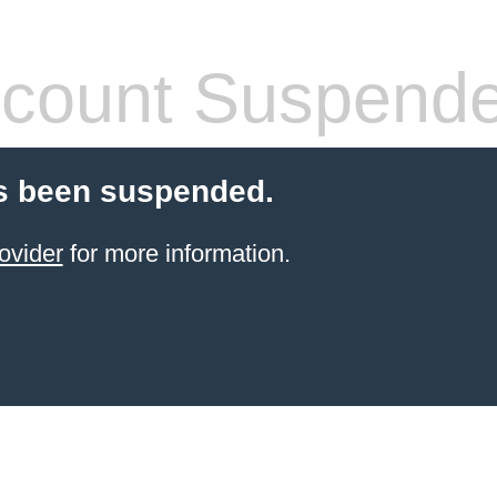
count Suspend
s been suspended.
ovider
for more information.