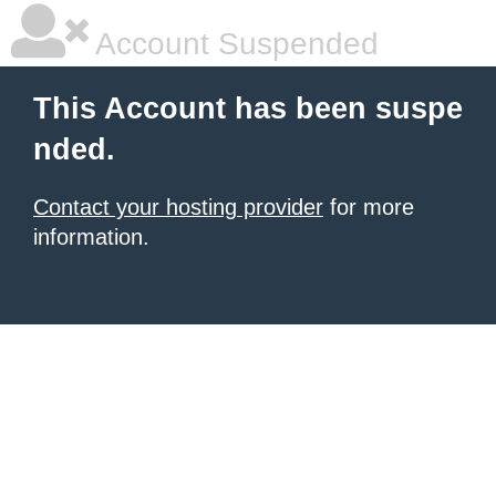
Account Suspended
This Account has been suspe
nded.
Contact your hosting provider
for more
information.