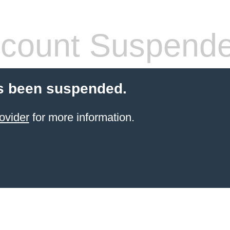
count Suspend
s been suspended.
ovider
for more information.