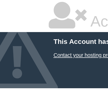
Ac
This Account ha
Contact your hosting pr