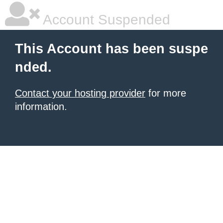
Account Suspended
This Account has been suspe
nded.
Contact your hosting provider
for more
information.