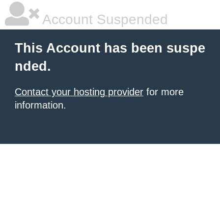
Account Suspended
This Account has been suspe
nded.
Contact your hosting provider
for more
information.